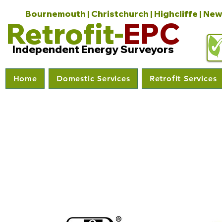
Bournemouth | Christchurch | Highcliffe | New
Retrofit-
EPC
Independent Energy Surveyors
Home
Domestic Services
Retrofit Services