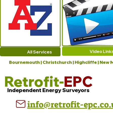
Video Link
All Services
Bournemouth | Christchurch | Highcliffe | New M
Retrofit-
EPC
Independent Energy Surveyors
info@retrofit-epc.co