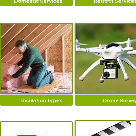
Domestic Services
Retrofit Service
Insulation Types
Drone Surve