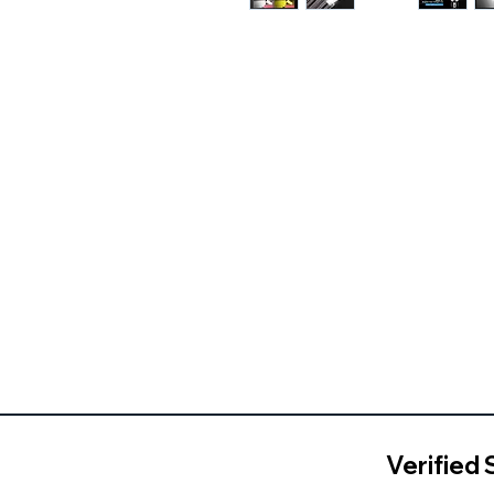
Verified 