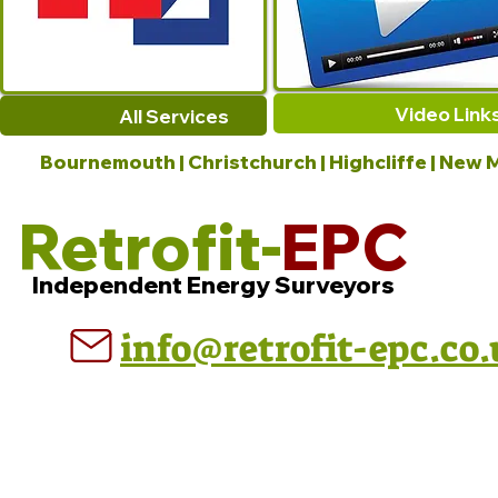
Video Link
All Services
Bournemouth | Christchurch | Highcliffe | New M
Retrofit-
EPC
Independent Energy Surveyors
info@retrofit-epc.co