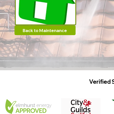
Back to Maintenance
Verified 