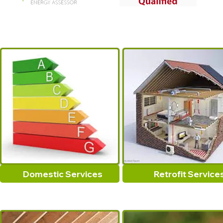
Domestic Services
Retrofit Service