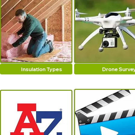
Insulation Types
Drone Surve