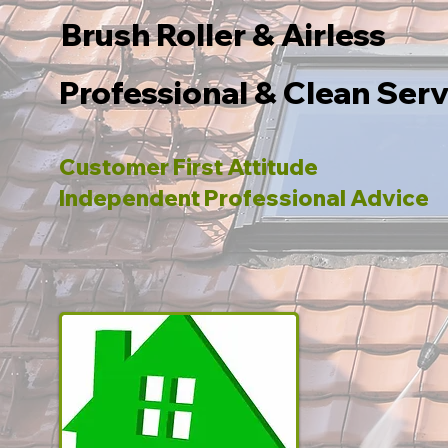
Brush Roller & Airless
Professional & Clean Serv
Customer First Attitude
Independent Professional Advice