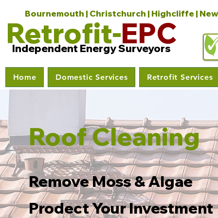
Bournemouth | Christchurch | Highcliffe | New
Retrofit-
EPC
Independent Energy Surveyors
Home
Domestic Services
Retrofit Services
Roof Cleaning
Remove Moss & Algae
Prodect Your Investment