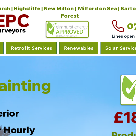
ch | Highcliffe | New Milton | Milford on Sea | Bart
EPC
Forest
0
urveyors
Lines open
Retrofit Services
Renewables
Solar Servic
ainting
erior
£1
r Hourly
Prod