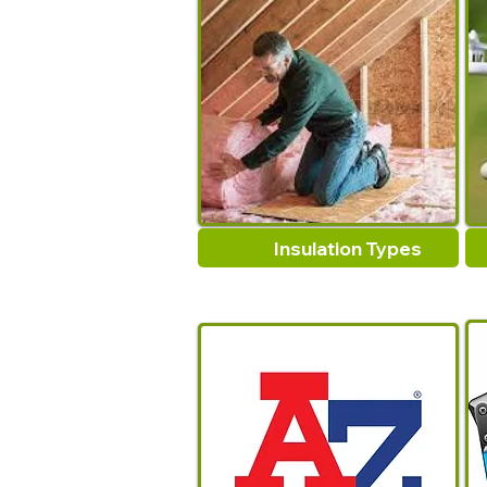
Insulation Types