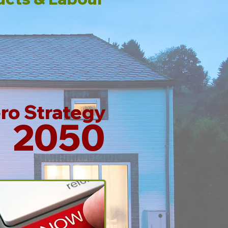
ro Strategy
2050