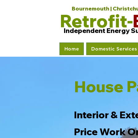
Bournemouth | Christchur
Retrofit-
Independent Energy S
Home
Domestic Services
House P
Interior & Ext
Price Work O