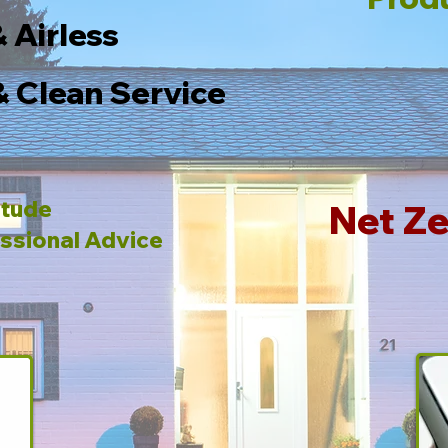
& Airless
& Clean Service
itude
Net Ze
ssional Advice