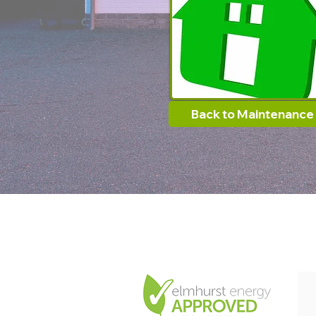
Back to Maintenance