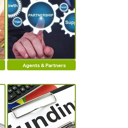
Agents & Partners