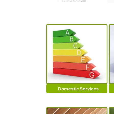
Domestic Services