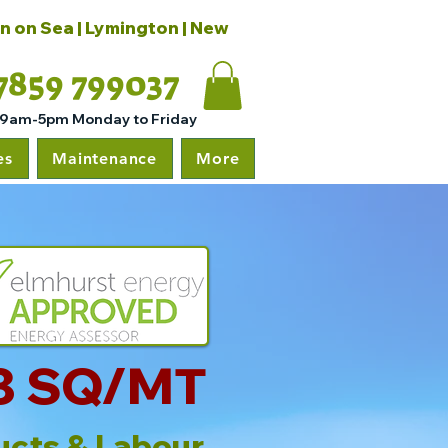
on on Sea | Lymington | New
7859 799037
 9am-5pm Monday to Friday
es
Maintenance
More
8 SQ/MT
ucts & Labour