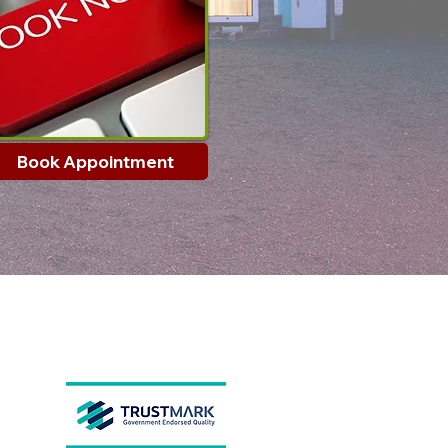
Book Appointment