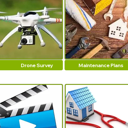
Drone Survey
Maintenance Plans