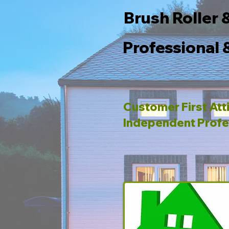
Brush Roller 
Professional 
Customer First Att
Independent Profe