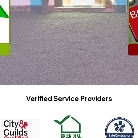
Verified Service Providers