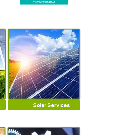
Solar Services