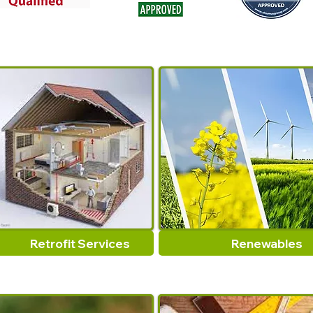
Retrofit Services
Renewables